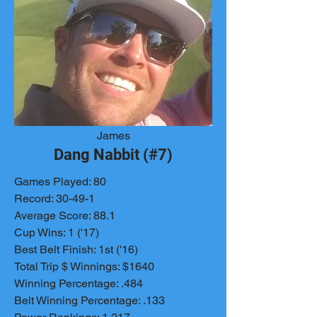
James
Dang Nabbit (#7)
Games Played: 80
Record: 30-49-1
Average Score: 88.1
Cup Wins: 1 ('17)
Best Belt Finish: 1st ('16)
Total Trip $ Winnings: $1640
Winning Percentage: .484
Belt Winning Percentage: .133