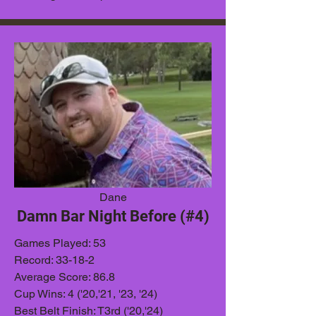
Dane
Damn Bar Night Before (#4)
Games
Played: 53
Record: 33-18-2
Average Score: 86.8
Cup Wins: 4 ('20,'21, '23, '24)
Best Belt Finish: T3rd ('20,'24)