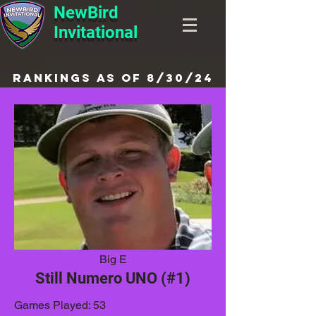
NewBird
Invitational
Rankings as of 8/30/24
Big E
Still Numero UNO (#1)
Games Played: 53