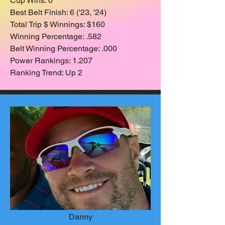
Cup Wins: 0
Best Belt Finish: 6 ('23, '24)
Total Trip $ Winnings: $160
Winning Percentage: .582
Belt Winning Percentage: .000
Power Rankings: 1.207
Ranking Trend: Up 2
Danny