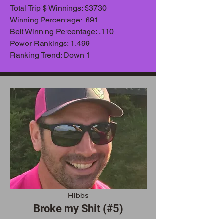
Total Trip $ Winnings: $3730
Winning Percentage: .691
Belt Winning Percentage: .110
Power Rankings: 1.499
Ranking Trend: Down 1
Hibbs
Broke my Shit (#5)