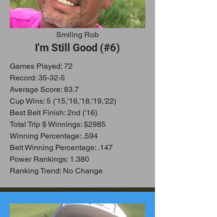
Smiling Rob
I'm Still Good (#6)
Games Played: 72
Record: 35-32-5
Average Score: 83.7
Cup Wins: 5 ('15,'16,'18,'19,'22)
Best Belt Finish: 2nd ('16)
Total Trip $ Winnings: $2985
Winning Percentage: .594
Belt Winning Percentage: .147
Power Rankings: 1.380
Ranking Trend: No Change