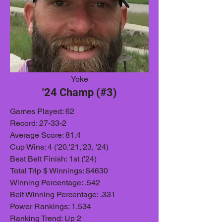
Yoke
'24 Champ (#3)
Games Played: 62
Record: 27-33-2
Average Score: 81.4
Cup Wins: 4 ('20,'21,'23, '24)
Best Belt Finish: 1st ('24)
Total Trip $ Winnings: $4630
Winning Percentage: .542
Belt Winning Percentage: .331
Power Rankings: 1.534
Ranking Trend: Up 2