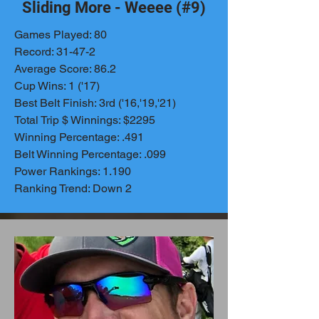
Sliding More - Weeee (#9)
Games Played: 80
Record: 31-47-2
Average Score: 86.2
Cup Wins: 1 ('17)
Best Belt Finish: 3rd ('16,'19,'21)
Total Trip $ Winnings: $2295
Winning Percentage: .491
Belt Winning Percentage: .099
Power Rankings: 1.190
Ranking Trend: Down 2