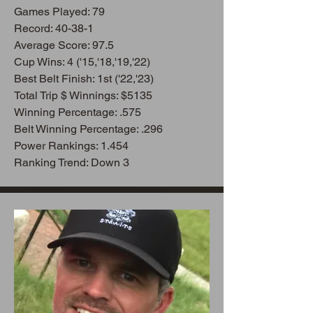
Games Playe
d: 79
Record: 40-38-1
Average Score: 97.5
Cup Wins: 4 ('15,'18,'19,'22)
Best Belt Finish: 1st ('22,'23)
Total Trip $ Winnings: $5135
Winning Percentage: .575
Belt Winning Percentage: .296
Power Rankings: 1.454
Ranking Trend: Down 3