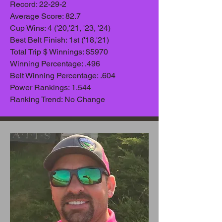
Record: 22-29-2
Average Scor
e: 82.7
Cup Wins: 4 ('20,'21, '23, '24)
Best Belt Finish: 1st ('18,'21)
Total Trip $ Winnings: $5970
Winning Percentage: .496
Belt Winning Percentage: .604
Power Rankings: 1.544
Ranking Trend: No Change