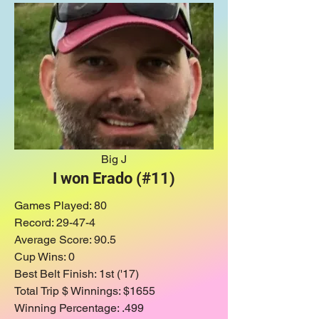
Big J
I won Erado (#11)
Games Played
: 80
Record: 29-47-4
Average Score: 90.5
Cup Wins: 0
Best Belt Finish: 1st ('17)
Total Trip $ Winnings: $1655
Winning Percentage: .499