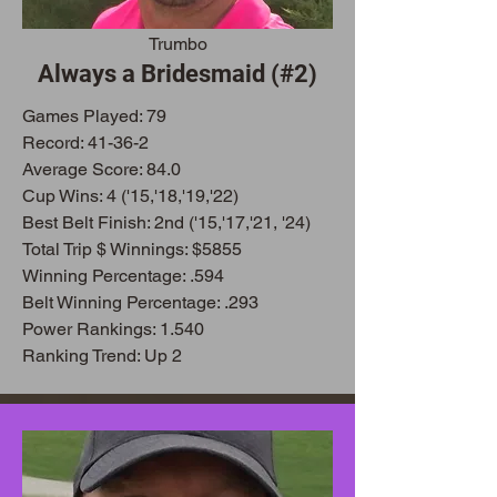
Trumbo
Always a Bridesmaid (#2)
Games Play
ed: 79
Record: 41-36-2
Average Score: 84.0
Cup Wins: 4 ('15,'18,'19,'22)
Best Belt Finish: 2nd ('15,'17,'21, '24)
Total Trip $ Winnings: $5855
Winning Percentage: .594
Belt Winning Percentage: .293
Power Rankings: 1.540
Ranking Trend: Up 2