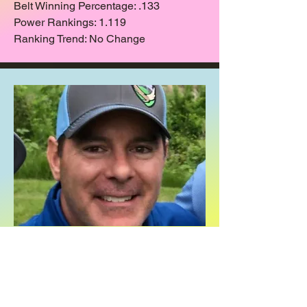
Belt Winning Percentage: .133
Power Rankings: 1.119
Ranking Trend: No Change
JJ
Still Comfy Here (#12)
Games Played: 70
Record: 21-43-6