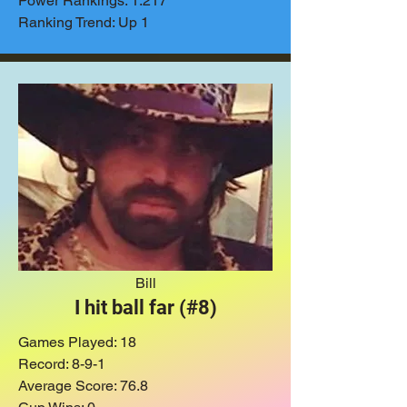
Power Rankings: 1.217
Ranking Trend: Up 1
Bill
I hit ball far (#8)
Games Played: 18
Record: 8-9-1
Average Score: 76.8