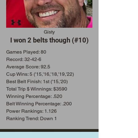
Gisty
I won 2 belts though (#10)
Games Play
ed: 80
Record: 32-42-6
Average Score: 92.5
Cup Wins: 5 ('15,'16,'18,'19,'22)
Best Belt Finish: 1st ('15,'20)
Total Trip $ Winnings: $3590
Winning Percentage: .520
Belt Winning Percentage: .200
Power Rankings: 1.126
Ranking Trend: Down 1