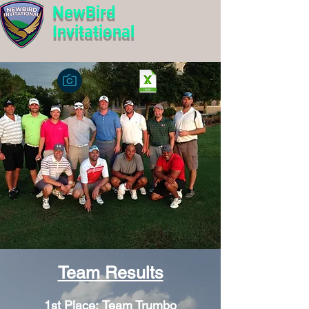
NewBird
Invitational
Team Results
1st Place:
Team Trumbo