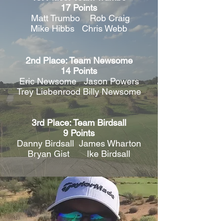
17 Points
Matt Trumbo Rob Craig
Mike Hibbs Chris Webb
2nd Place: Team Newsome
14 Points
Eric Newsome Jason Powers
Trey Liebenrood Billy Newsome
3rd Place: Team Birdsall
9 Points
Danny Birdsall James Wharton
Bryan Gist Ike Birdsall