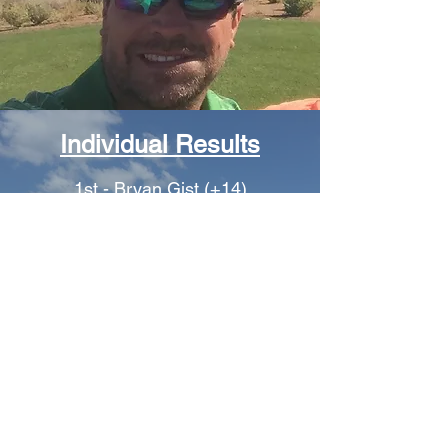
Individual Results
1st - Bryan Gist (+14)
2nd - Matt Trumbo (+16)
3rd - Rob Craig (+23)
4th - James Wharton (+29)
T5th - Ike Birdsall (+32)
T5th – Jason Powers (+32)
7th - Mike Hibbs (+35)
8th - Danny Birdsall (+36)