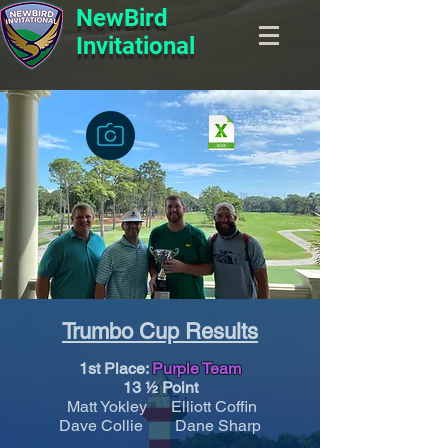
NewBird
Invitational
Trumbo Cup Results
1st Place:
Purple Team
13 ½ Point
Matt Yokley Elliott Coffin
Dave Collie Dane Sharp