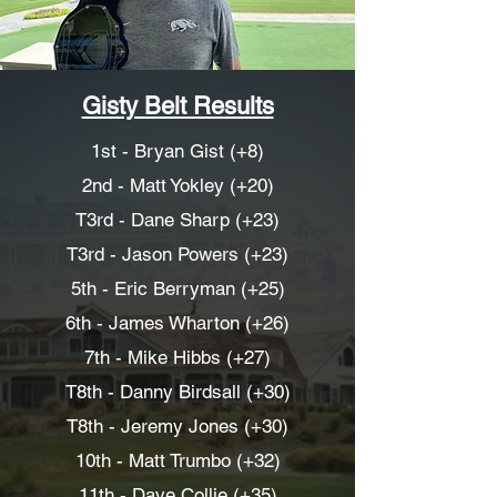
Gisty Belt Results
1st - Bryan Gist (+8)
2nd - Matt Yokley (+20)
T3rd - Dane Sharp (+23)
T3rd - Jason Powers (+23)
5th - Eric Berryman (+25)
6th - James Wharton (+26)
7th - Mike Hibbs (+27)
T8th - Danny Birdsall (+30)
T8th - Jeremy Jones (+30)
10th - Matt Trumbo (+32)
11th - Dave Collie (+35)