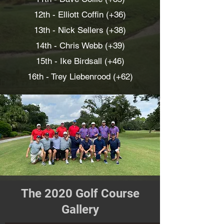
12th - Elliott Coffin (+36)
13th - Nick Sellers (+38)
14th - Chris Webb (+39)
15th -
Ike Birdsall (+46)
16th - Trey Liebenrood (+62)
The 2020 Golf Course
Gallery