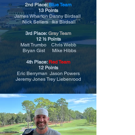
2nd Place:
Blue Team
13 Points
James Wharton Danny Birdsall
Nick Sellers Ike Birdsall
3rd Place:
Gray Team
12
½
Points
Matt Trumbo Chris Webb
Bryan Gist Mike Hibbs
4th Place:
Red Team
12 Points
Eric Berryman Jason Powers
Jeremy Jones Trey Liebenrood