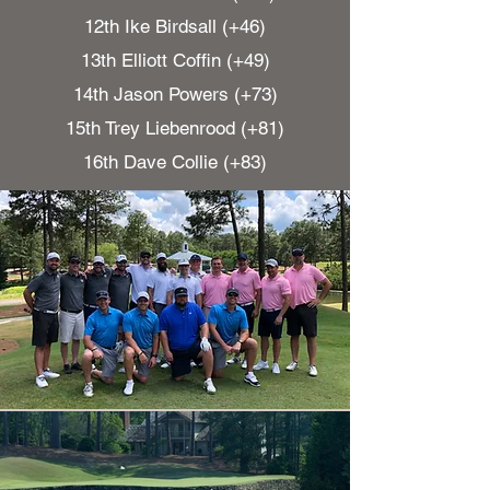
12th Ike Birdsall (+46)
13th Elliott Coffin (+49)
14th Jason Powers (+73)
15th Trey Liebenrood (+81)
16th Dave Collie (+83)