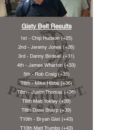
Gisty Belt Results
1st - Chip Hudson (+25)
2nd - Jeremy Jones (+26)
3rd - Danny Birdsall (+31)
4th - James Wharton (+33)
5th - Rob Craig (+35)
T6th - Mike Hibbs (+36)
T6th - Justin Thomas (+36)
T8th Matt Yokley (+39)
T8th Dane Sharp (+39)
T10th - Bryan Gist (+43)
T10th Matt Trumbo (+43)