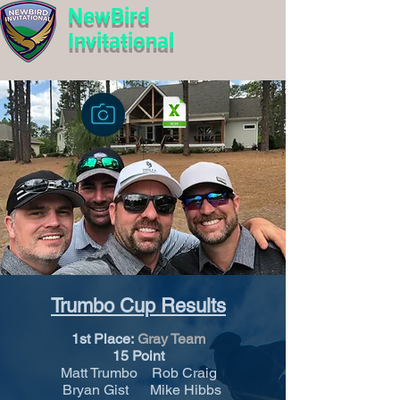
NewBird
Invitational
Trumbo Cup Results
1st Place:
Gray Team
15 Point
Matt Trumbo Rob Craig
Bryan Gist Mike Hibbs