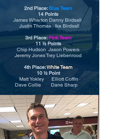
2nd Place:
Blue Team
14 Points
James Wharton Danny Birdsall
Justin Thomas Ike Birdsall
3rd Place:
Pink Team
11 ½ Points
Chip Hudson Jason Powers
Jeremy Jones Trey Liebenrood
4th Place:
White Team
10 ½ Point
Matt Yokley Elliott Coffin
Dave Collie Dane Sharp