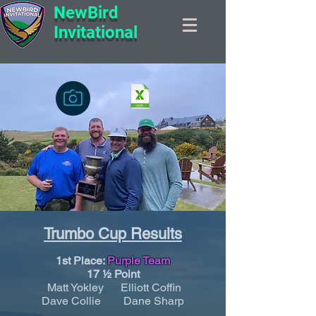
NewBird
Invitational
Trumbo Cup Results
1st Place:
Purple Team
17 ½ Point
Matt Yokley Elliott Coffin
Dave Collie Dane Sharp