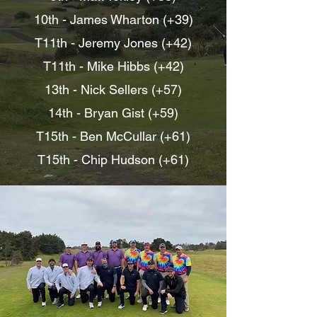
10th - James Wharton (+39)
T11th - Jeremy Jones (+42)
T11th - Mike Hibbs (+42)
13th - Nick Sellers (+57)
14th -
Bryan Gist (+59)
T15th - Ben McCullar (+61)
T15th - Chip Hudson (+61)