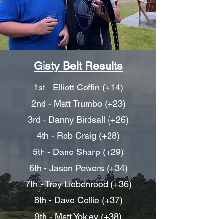
Gisty Belt Results
1st - Elliott Coffin (+14)
2nd - Matt Trumbo (+23)
3rd - Danny Birdsall (+26)
4th - Rob Craig (+28)
5th - Dane Sharp (+29)
6th - Jason Powers (+34)
7th - Trey Liebenrood (+36)
8th - Dave Collie (+37)
9th - Matt Yokley (+38)