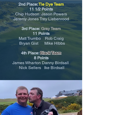
2nd Place:
Tie Dye Team
11 1/2 Points
Chip Hudson Jason Powers
Jeremy Jones Trey Liebenrood
3rd Place:
Gray Team
11
Points
Matt Trumbo Rob Craig
Bryan Gist Mike Hibbs
4th Place:
Black Team
8 Points
James Wharton Danny Birdsall
Nick Sellers Ike Birdsall