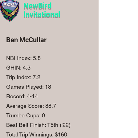
NewBird
Invitational
Ben McCullar
NBI Index: 5.8
GHIN: 4.3
Trip Index: 7.2
Games Played: 18
Record: 4-14
Average Score: 88.7
Trumbo Cups: 0
Best Belt Finish: T5th ('22)
Total Trip Winnings: $160