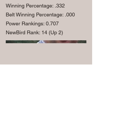
Winning Percentage: .332
Belt Winning Percentage: .000
Power Rankings: 0.707
NewBird Rank: 14 (Up 2)